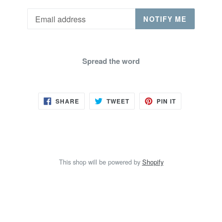
Email
NOTIFY ME
Spread the word
SHARE
TWEET
PIN
SHARE
TWEET
PIN IT
ON
ON
ON
FACEBOOK
TWITTER
PINTEREST
This shop will be powered by
Shopify