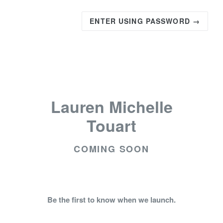
ENTER USING PASSWORD →
Lauren Michelle
Touart
COMING SOON
Be the first to know when we launch.